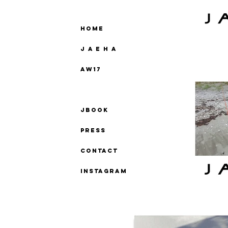
Home
J A E H A
AW17
SS18
Jbook
Press
Contact
instagram