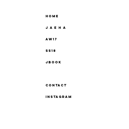
Home
J A E H A
AW17
SS18
Jbook
Press
Contact
instagram