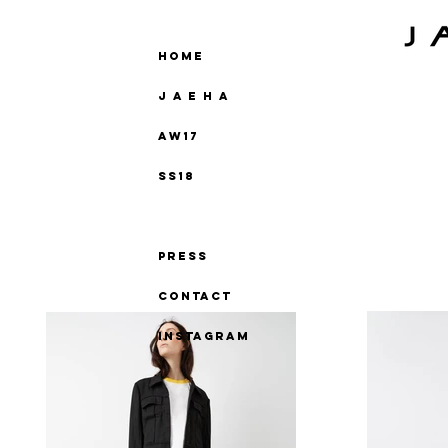
Home
J A E H A
AW17
SS18
Jbook
Press
Contact
instagram